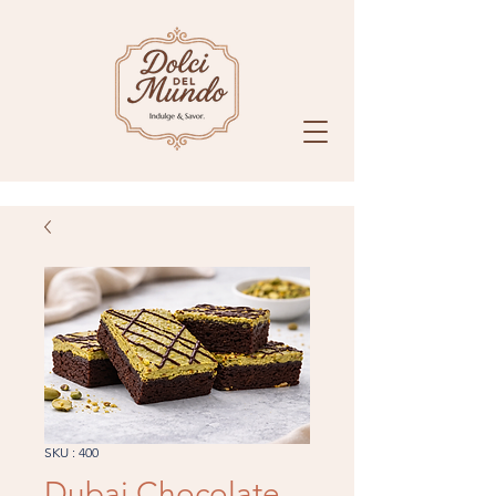
SKU : 400
Dubai Chocolate