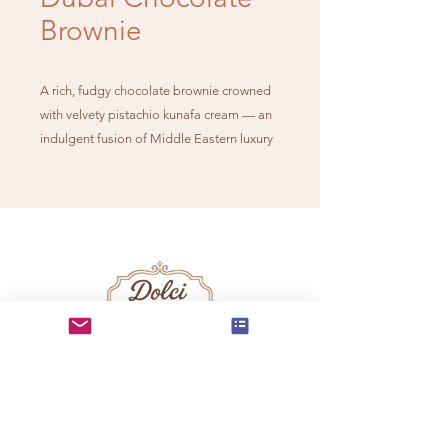
Brownie
A rich, fudgy chocolate brownie crowned
with velvety pistachio kunafa cream — an
indulgent fusion of Middle Eastern luxury
and timeless chocolate decadence.
info@dolcidelmundo.co
m