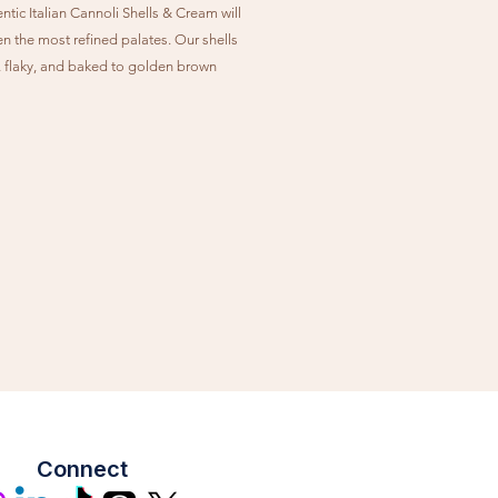
tic Italian Cannoli Shells & Cream will
en the most refined palates. Our shells
y, flaky, and baked to golden brown
n. Our Cannoli Cream is made with
lk, which is slightly less sweet than
, but with more protein & fat. Studded
-sweet chocolate chips, this creamy
 is the perfect pairing with our
l or chocolate shells.
Connect