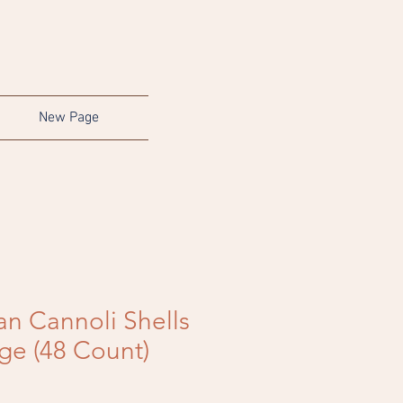
New Page
ian Cannoli Shells
rge (48 Count)