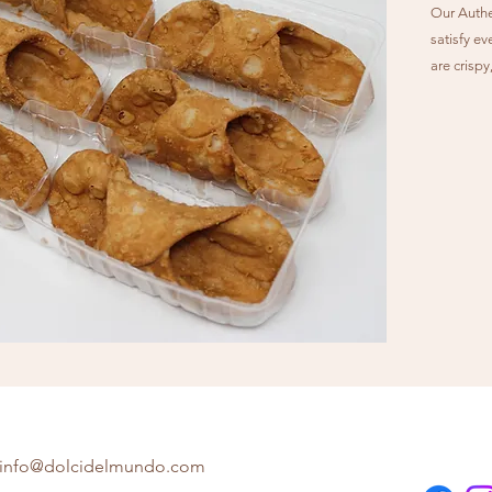
Our Authen
satisfy ev
are crisp
perfectio
sheep's mi
cow’s milk
with semi
confection
traditiona
info@dolcidelmundo.com