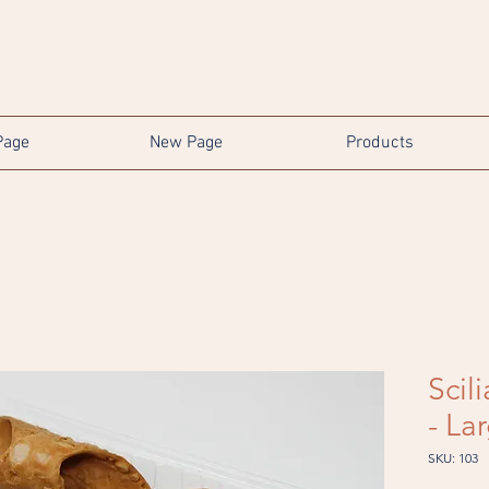
Page
New Page
Products
Scil
- La
SKU: 103