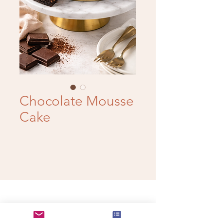
Chocolate Mousse
Cake