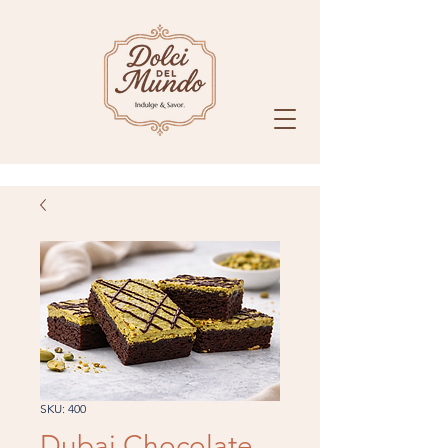
SKU: 400
Dubai Chocolate