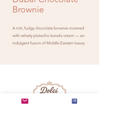
Brownie
A rich, fudgy chocolate brownie crowned
with velvety pistachio kunafa cream — an
indulgent fusion of Middle Eastern luxury
and timeless chocolate decadence.
info@dolcidelmundo.co
m