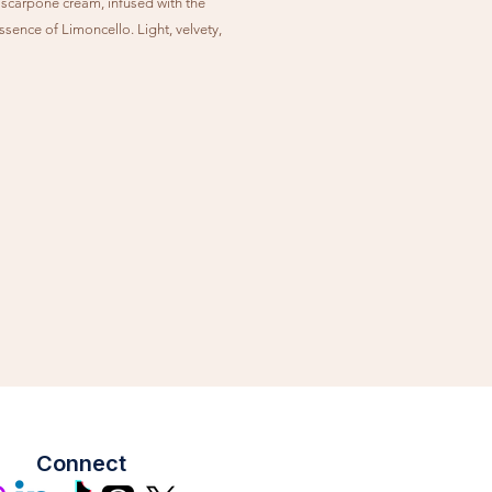
carpone cream, infused with the
ssence of Limoncello. Light, velvety,
hingly elegant.
Connect