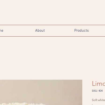
me
About
Products
Limo
SKU: 404
Soft whit