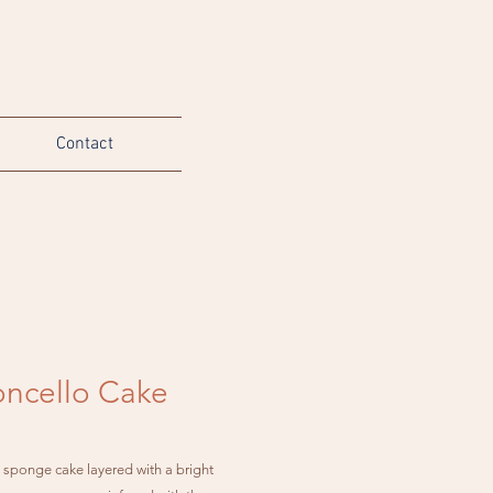
Contact
ncello Cake
e sponge cake layered with a bright