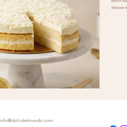
lemon mas
delicate e
and refres
info@dolcidelmundo.com