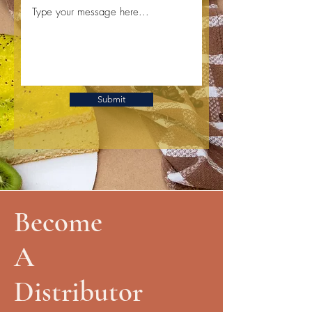
Submit
Become
A
Distributor