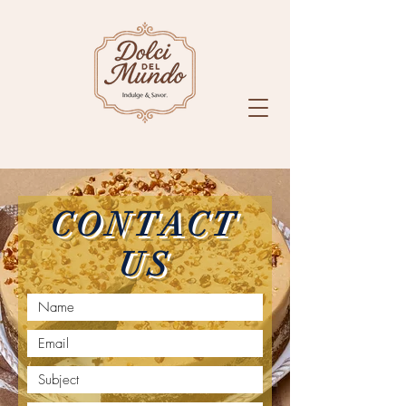
CONTACT
US