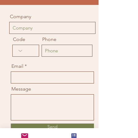
Company
Code
Phone
Email
Message
Send